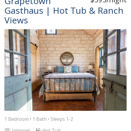
Grapetown
Gasthaus | Hot Tub & Ranch
Views
1 Bedroom •
1 Bath
• Sleeps 1-2
Internet
Hot Tub