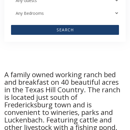
SEARCH
A family owned working ranch bed
and breakfast on 40 beautiful acres
in the Texas Hill Country. The ranch
is located just south of
Fredericksburg town and is
convenient to wineries, parks and
Luckenbach. Featuring cattle and
other livestock with a fishing pond,