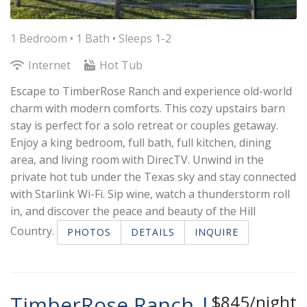
1 Bedroom •
1 Bath
• Sleeps 1-2
Internet
Hot Tub
Escape to TimberRose Ranch and experience old-world
charm with modern comforts. This cozy upstairs barn
stay is perfect for a solo retreat or couples getaway.
Enjoy a king bedroom, full bath, full kitchen, dining
area, and living room with DirecTV. Unwind in the
private hot tub under the Texas sky and stay connected
with Starlink Wi-Fi. Sip wine, watch a thunderstorm roll
in, and discover the peace and beauty of the Hill
Country.
PHOTOS
DETAILS
INQUIRE
TimberRose Ranch |
$845/night