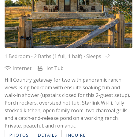
1 Bedroom •
2 Baths (1 full, 1 half)
• Sleeps 1-2
Internet
Hot Tub
Hill Country getaway for two with panoramic ranch
views. King bedroom with ensuite soaking tub and
walk‑in shower (upstairs closed for this 2‑guest setup).
Porch rockers, oversized hot tub, Starlink Wi‑Fi, fully
stocked kitchen, open family room, two charcoal grills,
and a catch‑and‑release pond on a working ranch.
Private, peaceful, and romantic.
PHOTOS
DETAILS
INQUIRE