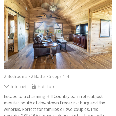
2 Bedrooms •
2 Baths
• Sleeps 1-4
Internet
Hot Tub
Escape to a charming Hill Country barn retreat just
minutes south of downtown Fredericksburg and the
wineries. Perfect for families or two couples, this
upstairs 2BR/2BA getaway blends rustic charm with