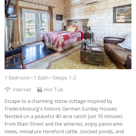
1 Bedroom •
1 Bath
• Sleeps 1-2
Internet
Hot Tub
Escape to a charming stone cottage inspired by
Fredericksburg's historic German Sunday Houses.
Nestled on a peaceful 40-acre ranch just 10 minutes
from Main Street and the wineries, enjoy panoramic
views, miniature Hereford cattle, stocked ponds, and