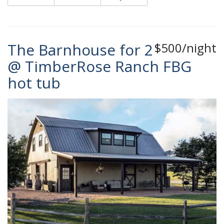
The Barnhouse for 2
$500/night
@ TimberRose Ranch FBG
hot tub