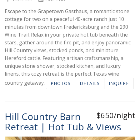
Escape to the Grapetown Gasthaus, a romantic stone
cottage for two on a peaceful 40-acre ranch just 10
minutes from downtown Fredericksburg and the 290
Wine Trail. Relax in your private hot tub beneath the
stars, gather around the fire pit, and enjoy panoramic
Hill Country views, stocked ponds, and miniature
Hereford cattle. Featuring artisan craftsmanship, a
unique stone shower, stocked kitchen, and luxury
linens, this cozy retreat is the perfect Texas wine
country getaway.
PHOTOS
DETAILS
INQUIRE
Hill Country Barn
$650/night
Retreat | Hot Tub & Views