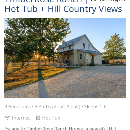
Hot Tub + Hill Country Views
3 Bedrooms •
3 Baths (2 full, 1 half)
• Sleeps 1-6
Internet
Hot Tub
Escape to TimberRose Ranch House, a peaceful Hill