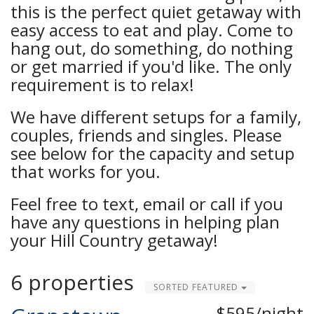
this is the perfect quiet getaway with
easy access to eat and play. Come to
hang out, do something, do nothing
or get married if you'd like. The only
requirement is to relax!
We have different setups for a family,
couples, friends and singles. Please
see below for the capacity and setup
that works for you.
Feel free to text, email or call if you
have any questions in helping plan
your Hill Country getaway!
6 properties
SORTED FEATURED
$595/night