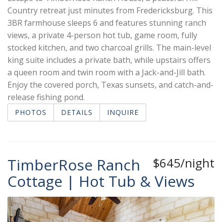
Country retreat just minutes from Fredericksburg. This
3BR farmhouse sleeps 6 and features stunning ranch
views, a private 4-person hot tub, game room, fully
stocked kitchen, and two charcoal grills. The main-level
king suite includes a private bath, while upstairs offers
a queen room and twin room with a Jack-and-Jill bath.
Enjoy the covered porch, Texas sunsets, and catch-and-
release fishing pond.
PHOTOS
DETAILS
INQUIRE
TimberRose Ranch
$645/night
Cottage | Hot Tub & Views