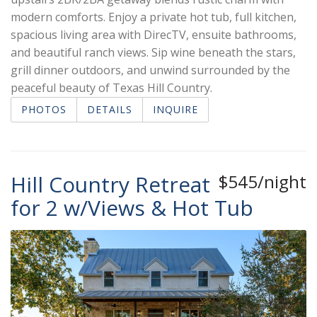
modern comforts. Enjoy a private hot tub, full kitchen,
spacious living area with DirecTV, ensuite bathrooms,
and beautiful ranch views. Sip wine beneath the stars,
grill dinner outdoors, and unwind surrounded by the
peaceful beauty of Texas Hill Country.
PHOTOS
DETAILS
INQUIRE
Hill Country Retreat
$545/night
for 2 w/Views & Hot Tub