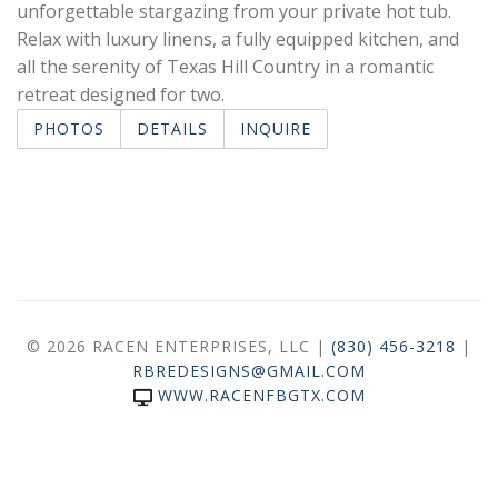
unforgettable stargazing from your private hot tub.
Relax with luxury linens, a fully equipped kitchen, and
all the serenity of Texas Hill Country in a romantic
retreat designed for two.
PHOTOS
DETAILS
INQUIRE
© 2026 RACEN ENTERPRISES, LLC |
(830) 456-3218
|
RBREDESIGNS@GMAIL.COM
WWW.RACENFBGTX.COM