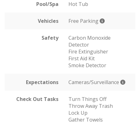
Pool/Spa
Hot Tub
Vehicles
Free Parking
Safety
Carbon Monoxide
Detector
Fire Extinguisher
First Aid Kit
Smoke Detector
Expectations
Cameras/Surveillance
Check Out Tasks
Turn Things Off
Throw Away Trash
Lock Up
Gather Towels