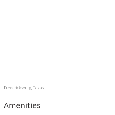
Fredericksburg, Texas
Amenities