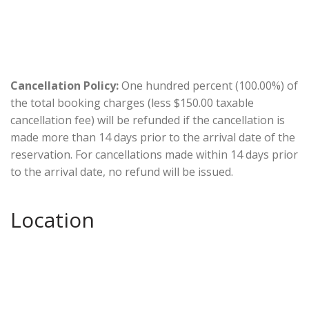
Cancellation Policy:
One hundred percent (100.00%) of
the total booking charges (less $150.00 taxable
cancellation fee) will be refunded if the cancellation is
made more than 14 days prior to the arrival date of the
reservation. For cancellations made within 14 days prior
to the arrival date, no refund will be issued.
Location