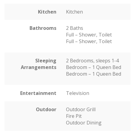
Kitchen
Kitchen
Bathrooms
2 Baths
Full – Shower, Toilet
Full – Shower, Toilet
Sleeping
2 Bedrooms, sleeps 1-4
Arrangements
Bedroom – 1 Queen Bed
Bedroom – 1 Queen Bed
Entertainment
Television
Outdoor
Outdoor Grill
Fire Pit
Outdoor Dining