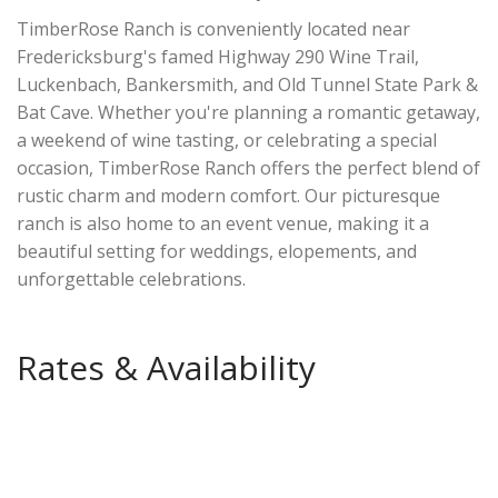
TimberRose Ranch is conveniently located near
Fredericksburg's famed Highway 290 Wine Trail,
Luckenbach, Bankersmith, and Old Tunnel State Park &
Bat Cave. Whether you're planning a romantic getaway,
a weekend of wine tasting, or celebrating a special
occasion, TimberRose Ranch offers the perfect blend of
rustic charm and modern comfort. Our picturesque
ranch is also home to an event venue, making it a
beautiful setting for weddings, elopements, and
unforgettable celebrations.
Rates & Availability