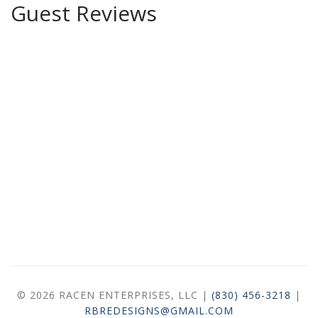
Guest Reviews
© 2026 RACEN ENTERPRISES, LLC |
(830) 456-3218
|
RBREDESIGNS@GMAIL.COM