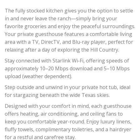
The fully stocked kitchen gives you the option to settle
in and never leave the ranch—simply bring your
favorite groceries and enjoy the peaceful surroundings.
Your private guesthouse features a comfortable living
area with a TV, DirecTV, and Blu-ray player, perfect for
relaxing after a day of exploring the Hill Country.
Stay connected with Starlink Wi-Fi, offering speeds of
approximately 10–20 Mbps download and 5–10 Mbps
upload (weather dependent).
Step outside and unwind in your private hot tub, ideal
for stargazing beneath the wide Texas skies.
Designed with your comfort in mind, each guesthouse
offers heating, air conditioning, and ceiling fans to
keep you comfortable year-round. Enjoy luxury linens,
fluffy towels, complimentary toiletries, and a hairdryer
for a restful and carefree stay.