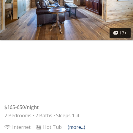
17+
$165-650/night
2 Bedrooms •
2 Baths
• Sleeps 1-4
Internet
Hot Tub
(more...)