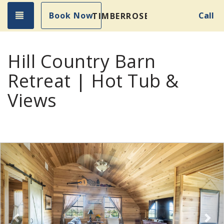
Toggle navigation
Book Now
Call
TIMBERROSE
Hill Country Barn
Retreat | Hot Tub &
Views
Previous
Nex