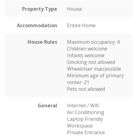
Property Type
House
Accommodation
Entire Home
House Rules
Maximum occupancy: 4
Children welcome
Infants welcome
Smoking not allowed
Wheelchair inaccessible
Minimum age of primary
renter: 21
Pets not allowed
General
Internet / Wifi
Air Conditioning
Laptop Friendly
Workspace
Private Entrance